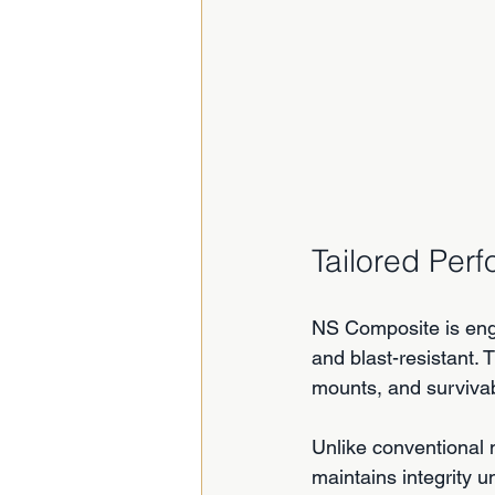
Tailored Per
NS Composite is engin
and blast-resistant. 
mounts, and survivab
Unlike conventional 
maintains integrity u