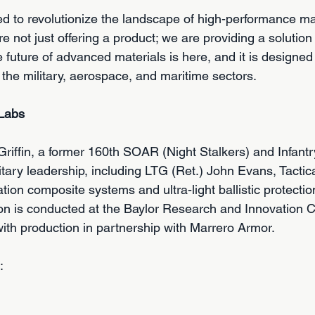
ed to revolutionize the landscape of high-performance mat
 not just offering a product; we are providing a solution
future of advanced materials is here, and it is designed
the military, aerospace, and maritime sectors.
 Labs
iffin, a former 160th SOAR (Night Stalkers) and Infantry
itary leadership, including LTG (Ret.) John Evans, Tactic
ion composite systems and ultra-light ballistic protection
on is conducted at the Baylor Research and Innovation C
 with production in partnership with Marrero Armor.
:
 