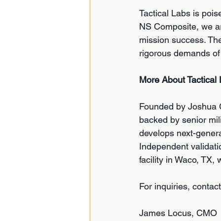
Tactical Labs is pois
NS Composite, we are
mission success. The 
rigorous demands of 
More About Tactical
Founded by Joshua Gr
backed by senior mil
develops next-generat
Independent validati
facility in Waco, TX,
For inquiries, contact
James Locus, CMO 