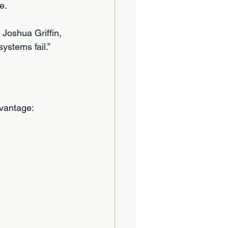
e.
 Joshua Griffin, 
ystems fail.”
vantage: