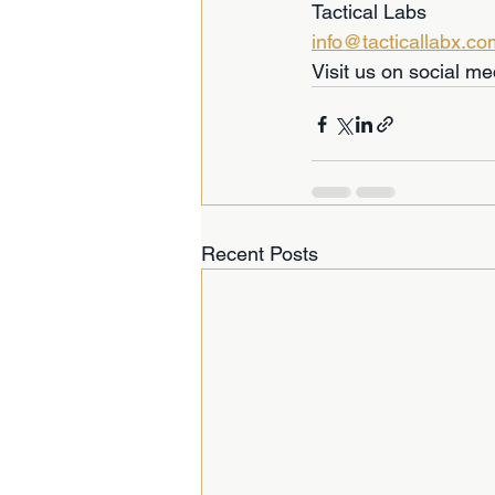
Tactical Labs  
info@tacticallabx.co
Visit us on social me
Recent Posts