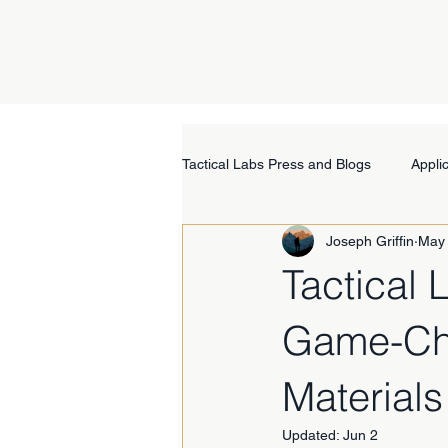
Tactical Labs Press and Blogs
Appli
Joseph Griffin
May
Tactical
Game-Cha
Materials
Updated:
Jun 2