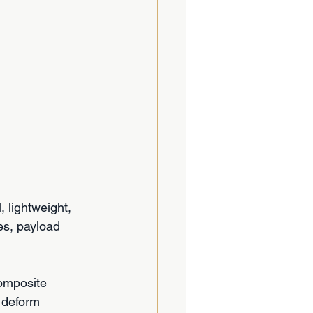
 lightweight, 
es, payload 
Composite 
 deform 