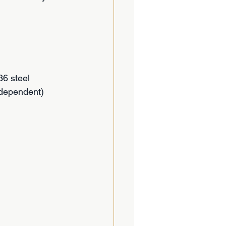
6 steel
 dependent)