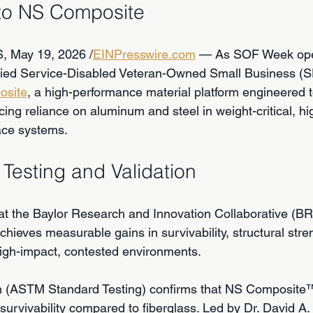
 to NS Composite
 May 19, 2026 /
EINPresswire.com
 — As SOF Week ope
ified Service-Disabled Veteran-Owned Small Business (
osite
, a high-performance material platform engineered 
cing reliance on aluminum and steel in weight-critical, h
ace systems.
Testing and Validation
at the Baylor Research and Innovation Collaborative (BRI
hieves measurable gains in survivability, structural stre
high-impact, contested environments.
ion (ASTM Standard Testing) confirms that NS Composite
survivability compared to fiberglass. Led by Dr. David A.