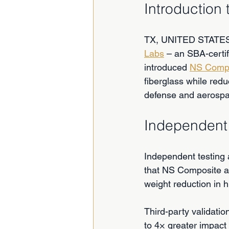
Introduction
TX, UNITED STATES,
Labs
 – an SBA-cert
introduced 
NS Comp
fiberglass while redu
defense and aerosp
Independent 
Independent testing 
that NS Composite ac
weight reduction in 
Third-party validat
to 4× greater impact 