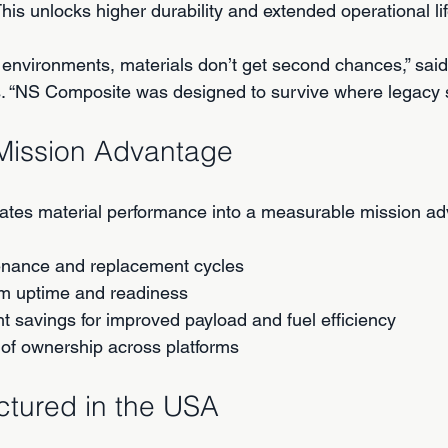
is unlocks higher durability and extended operational lif
 environments, materials don’t get second chances,” said
. “NS Composite was designed to survive where legacy s
Mission Advantage
ates material performance into a measurable mission ad
nance and replacement cycles
m uptime and readiness
ht savings for improved payload and fuel efficiency
 of ownership across platforms
ctured in the USA