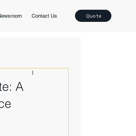
Quote
Newsroom
Contact Us
te: A
ce