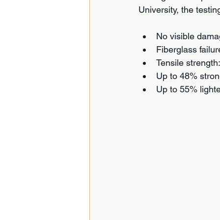
University, the testi
No visible dama
Fiberglass failur
Tensile streng
Up to 48% stron
Up to 55% light