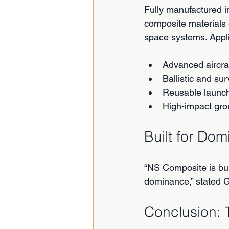
Fully manufactured in
composite materials
space systems. Appli
Advanced aircra
Ballistic and sur
Reusable launch 
High-impact gro
Built for Do
“NS Composite is bui
dominance,” stated Gr
Conclusion: 