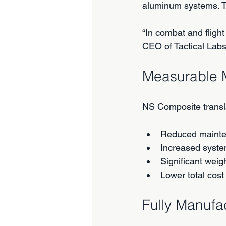
aluminum systems. Th
“In combat and flight
CEO of Tactical Labs
Measurable 
NS Composite transl
Reduced mainte
Increased syste
Significant weig
Lower total cost
Fully Manufa