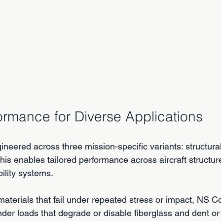
formance for Diverse Applications
eered across three mission-specific variants: structural,
This enables tailored performance across aircraft structur
ility systems.
materials that fail under repeated stress or impact, NS 
nder loads that degrade or disable fiberglass and dent or