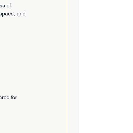
ss of 
space, and 
red for 