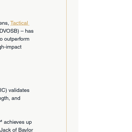
ns, 
Tactical 
SDVOSB) – has 
to outperform 
igh-impact 
C) validates 
ngth, and 
™ achieves up 
 Jack of Baylor 