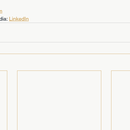
m
dia: 
LinkedIn