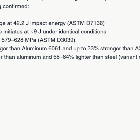
ng confirmed:
ge at 42.2 J impact energy (ASTM D7136)
e initiates at ~9 J under identical conditions
th: 579–628 MPa (ASTM D3039)
ger than Aluminum 6061 and up to 33% stronger than A3
er than aluminum and 68–84% lighter than steel (variant