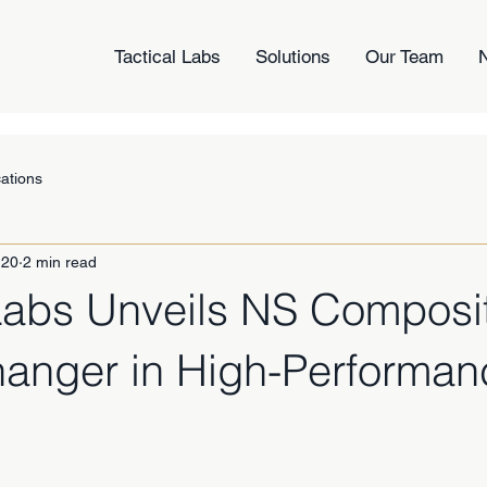
Tactical Labs
Solutions
Our Team
cations
 20
2 min read
 Labs Unveils NS Composi
nger in High-Performan