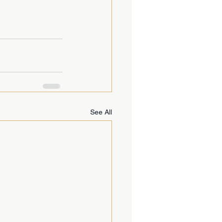
See All