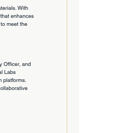
erials. With 
 that enhances 
 to meet the 
 Officer, and 
al Labs 
 platforms. 
ollaborative 