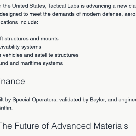
 the United States, Tactical Labs is advancing a new cla
 designed to meet the demands of modern defense, aero
cations include:
ft structures and mounts
vivability systems
vehicles and satellite structures
und and maritime systems
minance
lt by Special Operators, validated by Baylor, and enginee
iffin.
The Future of Advanced Materials